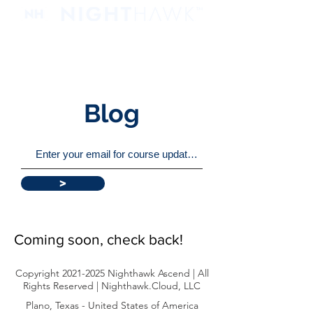
Blog
>
Coming soon, check back!
Copyright
2021-2025
Nighthawk Ascend | All
Rights Reserved | Nighthawk.Cloud, LLC
Plano, Texas - United States of America