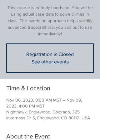
This course is entirely hands-on. You will be
using actual case data to solve crimes in
class. The hands-on approach helps solidify
advanced tradecraft that you can put to use
immediately!
Registration is Closed
See other events
Time & Location
Nov 06, 2023, 8:00 AM MST – Nov 09,
2023, 4:00 PM MST
Nighthawk, Englewood, Colorado, 325
Inverness Dr S, Englewood, CO 80112, USA
About the Event