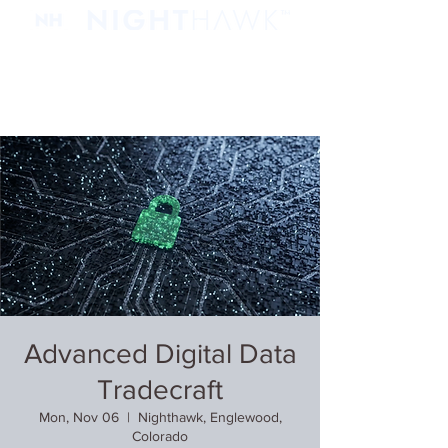
Advanced Digital Data
Tradecraft
Mon, Nov 06
  |  
Nighthawk, Englewood,
Colorado