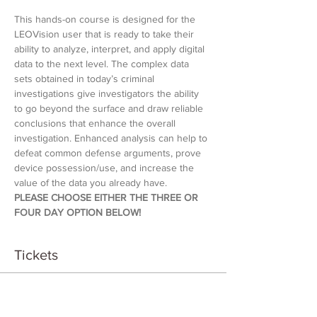
This hands-on course is designed for the 
LEOVision user that is ready to take their 
ability to analyze, interpret, and apply digital 
data to the next level. The complex data 
sets obtained in today’s criminal 
investigations give investigators the ability 
to go beyond the surface and draw reliable 
conclusions that enhance the overall 
investigation. Enhanced analysis can help to 
defeat common defense arguments, prove 
device possession/use, and increase the 
value of the data you already have.
PLEASE CHOOSE EITHER THE THREE OR 
FOUR DAY OPTION BELOW!
Tickets
Sale ended