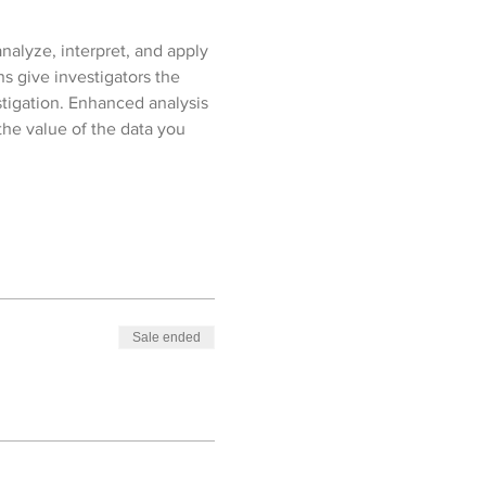
analyze, interpret, and apply 
ns give investigators the 
stigation. Enhanced analysis 
he value of the data you 
Sale ended