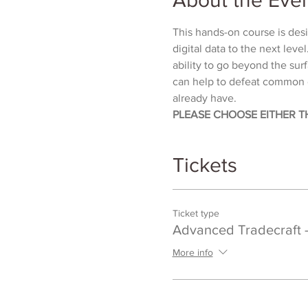
This hands-on course is desig
digital data to the next leve
ability to go beyond the sur
can help to defeat common d
already have.
PLEASE CHOOSE EITHER T
Tickets
Ticket type
Advanced Tradecraft 
More info