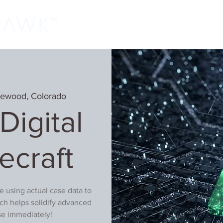
Home
Classes
Learn More
Host
lewood, Colorado
igital
ecraft
be using actual case data to
ch helps solidify advanced
use immediately!