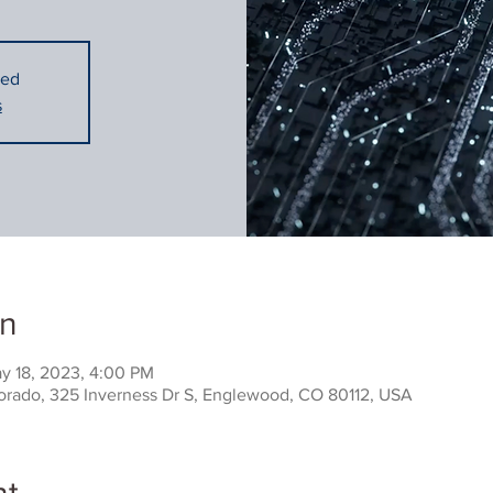
sed
s
on
y 18, 2023, 4:00 PM
rado, 325 Inverness Dr S, Englewood, CO 80112, USA
nt