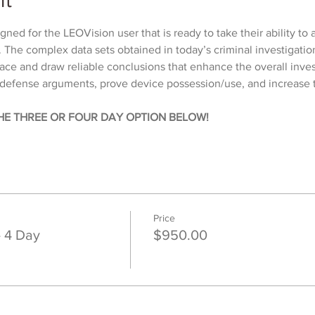
ned for the LEOVision user that is ready to take their ability to 
l. The complex data sets obtained in today’s criminal investigatio
face and draw reliable conclusions that enhance the overall inve
efense arguments, prove device possession/use, and increase t
HE THREE OR FOUR DAY OPTION BELOW!
Price
- 4 Day
$950.00