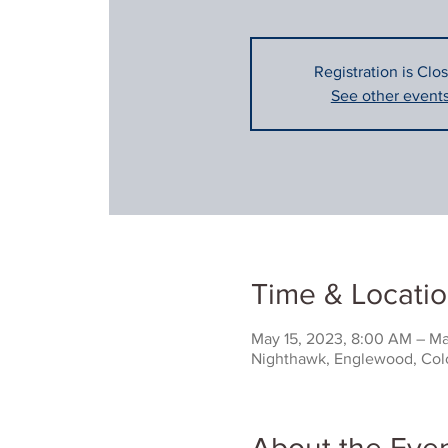
Registration is Clo
See other event
Time & Locati
May 15, 2023, 8:00 AM – Ma
Nighthawk, Englewood, Colo
About the Eve