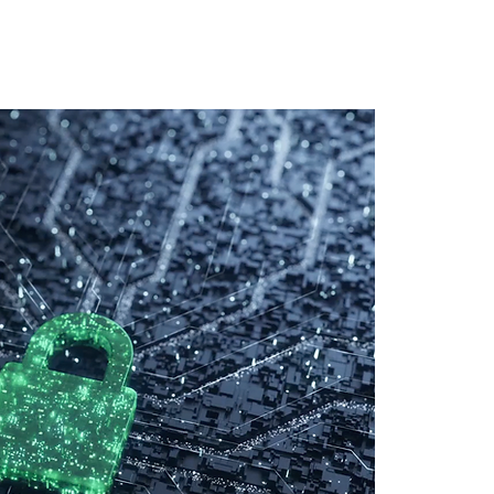
 Training
Blog
NIGHTHAWK