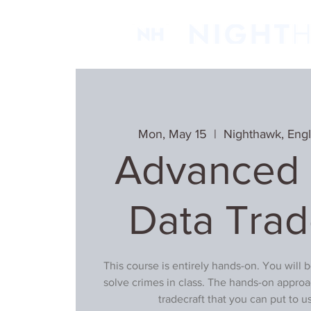
Mon, May 15
  |  
Nighthawk, Eng
Advanced D
Data Trad
This course is entirely hands-on. You will 
solve crimes in class. The hands-on approa
tradecraft that you can put to 