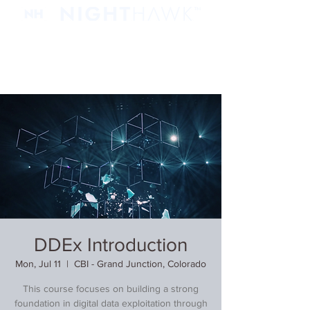
DDEx Introduction
Mon, Jul 11
  |  
CBI - Grand Junction, Colorado
This course focuses on building a strong
foundation in digital data exploitation through