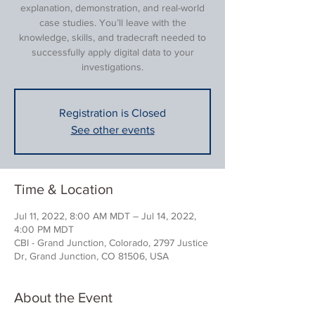
explanation, demonstration, and real-world
case studies. You’ll leave with the
knowledge, skills, and tradecraft needed to
successfully apply digital data to your
investigations.
Registration is Closed
See other events
Time & Location
Jul 11, 2022, 8:00 AM MDT – Jul 14, 2022,
4:00 PM MDT
CBI - Grand Junction, Colorado, 2797 Justice
Dr, Grand Junction, CO 81506, USA
About the Event