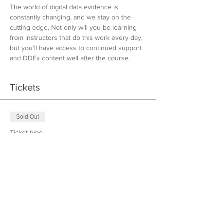
The world of digital data evidence is 
constantly changing, and we stay on the 
cutting edge. Not only will you be learning 
from instructors that do this work every day, 
but you’ll have access to continued support 
and DDEx content well after the course.
Tickets
Sold Out
Ticket type
DDEX Introduction
Price
$1,000.00
This event is sold out