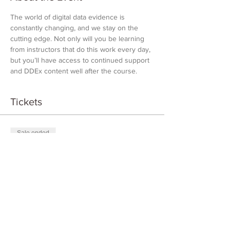
The world of digital data evidence is 
constantly changing, and we stay on the 
cutting edge. Not only will you be learning 
from instructors that do this work every day, 
but you’ll have access to continued support 
and DDEx content well after the course.
Tickets
Sale ended
Ticket type
DDEX Introduction
Price
$1,000.00