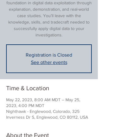
foundation in digital data exploitation through
explanation, demonstration, and real-world
case studies. You’ll leave with the
knowledge, skills, and tradecraft needed to
successfully apply digital data to your
investigations.
Registration is Closed
See other events
Time & Location
May 22, 2023, 8:00 AM MDT – May 25,
2023, 4:00 PM MDT
Nighthawk - Englewood, Colorado, 325
Inverness Dr S, Englewood, CO 80112, USA
About the Event