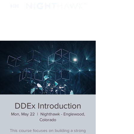
DDEx Introduction
Mon, May 22
  |  
Nighthawk - Englewood,
Colorado
This course focuses on building a strong