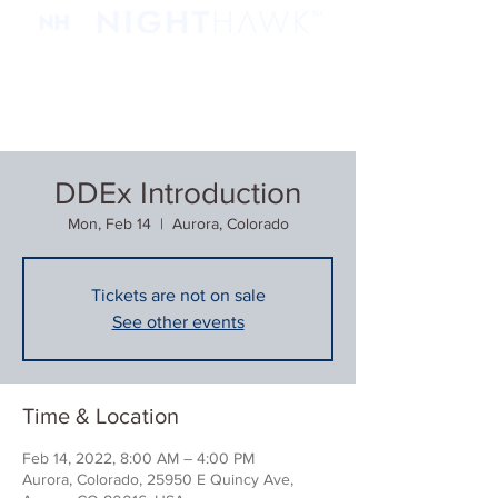
DDEx Introduction
Mon, Feb 14
  |  
Aurora, Colorado
Tickets are not on sale
See other events
Time & Location
Feb 14, 2022, 8:00 AM – 4:00 PM
Aurora, Colorado, 25950 E Quincy Ave,