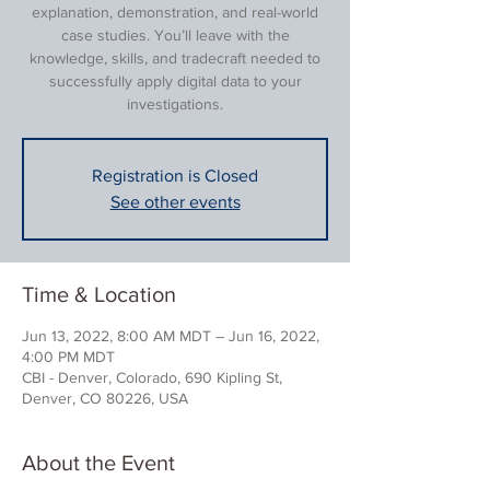
explanation, demonstration, and real-world
case studies. You’ll leave with the
knowledge, skills, and tradecraft needed to
successfully apply digital data to your
investigations.
Registration is Closed
See other events
Time & Location
Jun 13, 2022, 8:00 AM MDT – Jun 16, 2022,
4:00 PM MDT
CBI - Denver, Colorado, 690 Kipling St,
Denver, CO 80226, USA
About the Event