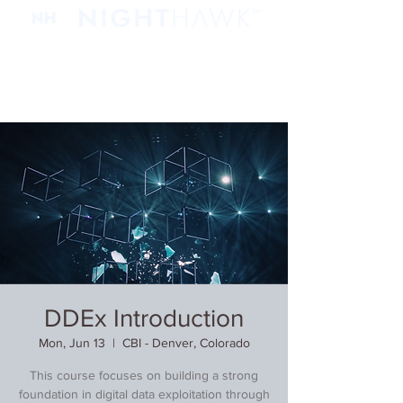
DDEx Introduction
Mon, Jun 13
  |  
CBI - Denver, Colorado
This course focuses on building a strong
foundation in digital data exploitation through