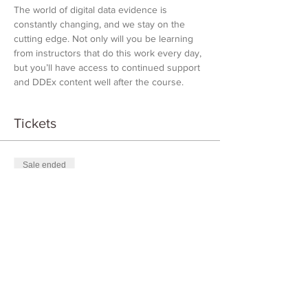
The world of digital data evidence is 
constantly changing, and we stay on the 
cutting edge. Not only will you be learning 
from instructors that do this work every day, 
but you’ll have access to continued support 
and DDEx content well after the course.
Tickets
Sale ended
Ticket type
DDEX Introduction
Price
$1,000.00