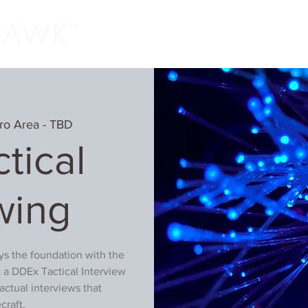
Home
Classes
Learn More
Host
ro Area - TBD
tical
wing
ays the foundation with the
 a DDEx Tactical Interview
actual interviews that
craft.