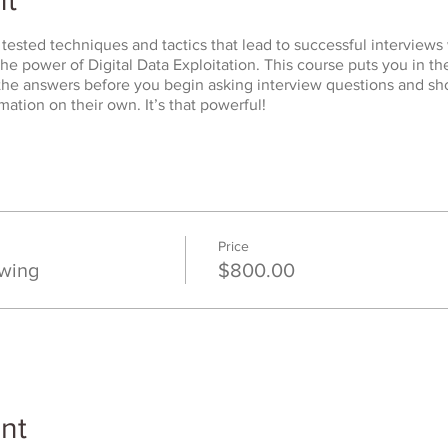
tested techniques and tactics that lead to successful interviews 
he power of Digital Data Exploitation. This course puts you in the
 the answers before you begin asking interview questions and s
mation on their own. It’s that powerful!
Price
ewing
$800.00
nt