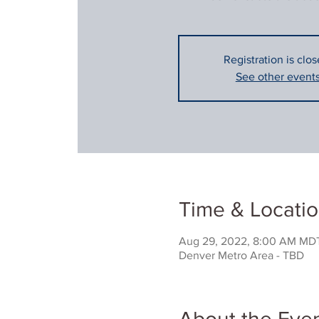
Registration is clos
See other event
Time & Locati
Aug 29, 2022, 8:00 AM MDT
Denver Metro Area - TBD
About the Eve