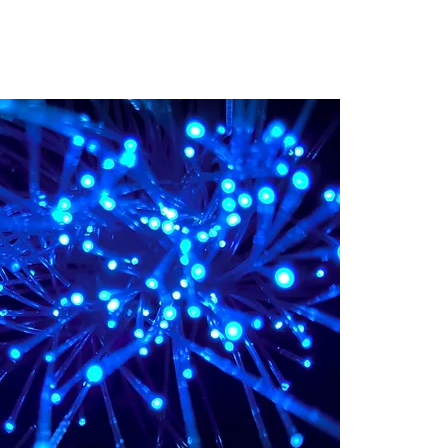
 Training
Blog
NIGHTHAWK