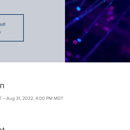
ed!
s
on
 – Aug 31, 2022, 4:00 PM MDT
nt