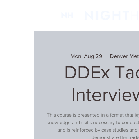
Mon, Aug 29
  |  
Denver Met
DDEx Tac
Intervie
This course is presented in a format that l
knowledge and skills necessary to conduct
and is reinforced by case studies and 
demonstrate the trade