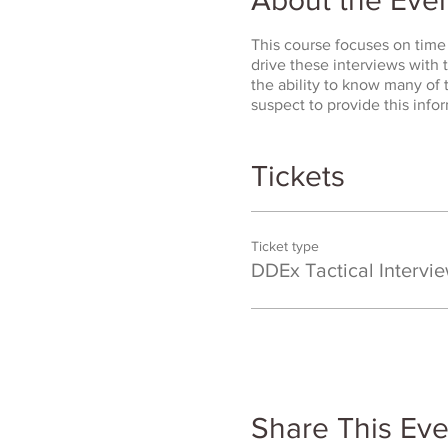
This course focuses on time 
drive these interviews with t
the ability to know many of
suspect to provide this infor
Tickets
Ticket type
DDEx Tactical Intervi
Share This Eve