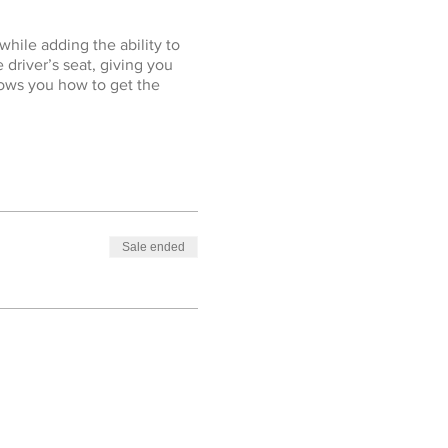
while adding the ability to
 driver’s seat, giving you
hows you how to get the
Sale ended