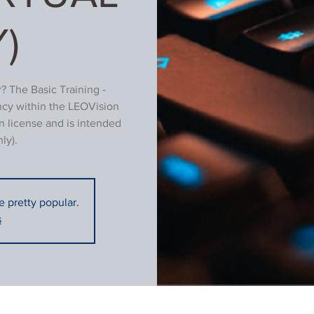
)
? The Basic Training -
ncy within the LEOVision
n license and is intended
ly).
re pretty popular.
s