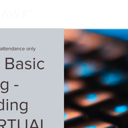
Home
Classes
Learn More
Host
 attendance only
 Basic
g -
ding
IRTUAL