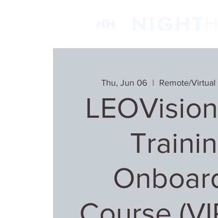
Thu, Jun 06
  |  
Remote/Virtual
LEOVision
Trainin
Onboar
Course (V