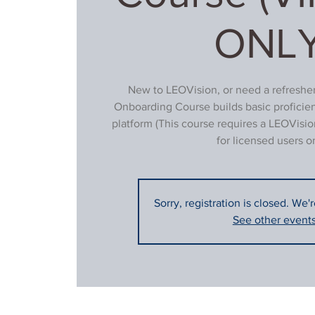
ONLY
New to LEOVision, or need a refresher
Onboarding Course builds basic proficie
platform (This course requires a LEOVisio
for licensed users on
Sorry, registration is closed. We'
See other event