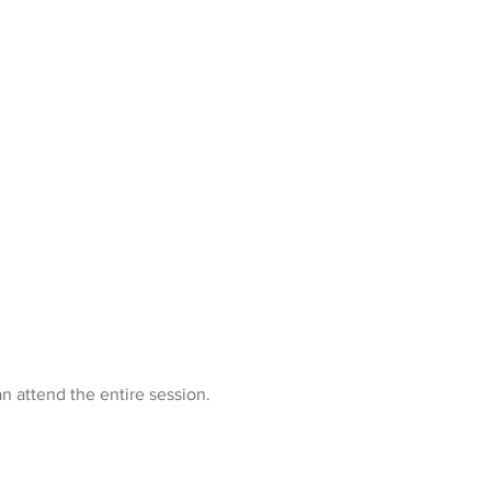
n attend the entire session.