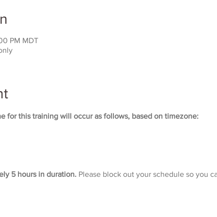
on
:00 PM MDT
only
nt
 for this training will occur as follows, based on timezone:
ely 5 hours in duration. 
Please block out your schedule so you ca