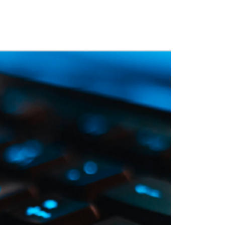
 Training
Blog
NIGHTHAWK