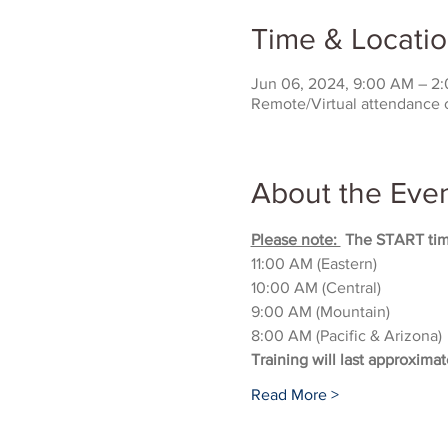
Time & Locati
Jun 06, 2024, 9:00 AM – 2
Remote/Virtual attendance 
About the Eve
Please note: 
 The START time
11:00 AM (Eastern)
10:00 AM (Central)
9:00 AM (Mountain)
8:00 AM (Pacific & Arizona)
Training will last approximat
Read More >