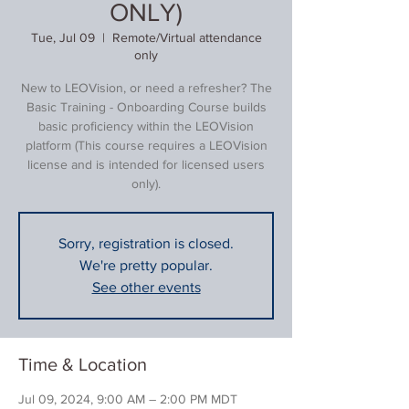
ONLY)
Tue, Jul 09
  |  
Remote/Virtual attendance
only
New to LEOVision, or need a refresher? The
Basic Training - Onboarding Course builds
basic proficiency within the LEOVision
platform (This course requires a LEOVision
license and is intended for licensed users
only).
Sorry, registration is closed.
We're pretty popular.
See other events
Time & Location
Jul 09, 2024, 9:00 AM – 2:00 PM MDT