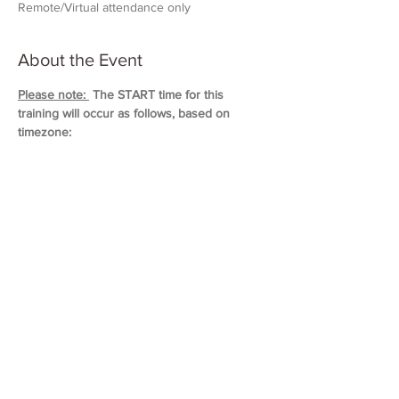
Remote/Virtual attendance only
About the Event
Please note: 
 The START time for this 
training will occur as follows, based on 
timezone:
11:00 AM (Eastern)
10:00 AM (Central)
9:00 AM (Mountain)
8:00 AM (Pacific & Arizona)
Training will last approximately 5 hours in 
duration. 
Please block out your schedule so 
you can attend the entire session.
Read More >
Share This Event