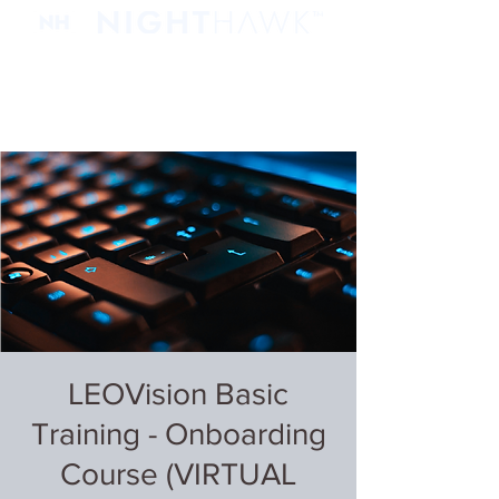
LEOVision Basic
Training - Onboarding
Course (VIRTUAL