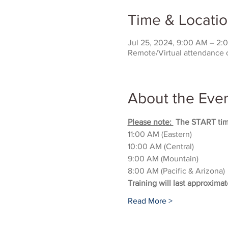
Time & Locati
Jul 25, 2024, 9:00 AM – 2
Remote/Virtual attendance 
About the Eve
Please note: 
 The START time
11:00 AM (Eastern)
10:00 AM (Central)
9:00 AM (Mountain)
8:00 AM (Pacific & Arizona)
Training will last approximat
Read More >