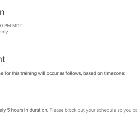
on
:00 PM MDT
only
nt
 for this training will occur as follows, based on timezone:
ely 5 hours in duration. 
Please block out your schedule so you ca