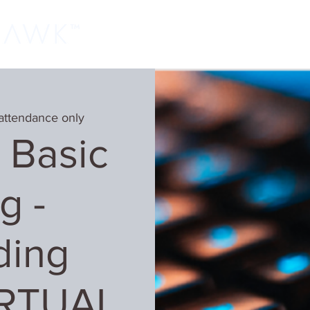
Home
Classes
Learn More
Host
attendance only
 Basic
g -
ding
IRTUAL