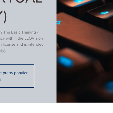
)
? The Basic Training -
ncy within the LEOVision
n license and is intended
ly).
re pretty popular.
s