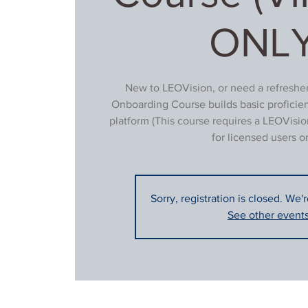
ONLY
New to LEOVision, or need a refresher
Onboarding Course builds basic proficie
platform (This course requires a LEOVisio
for licensed users on
Sorry, registration is closed. We'
See other event