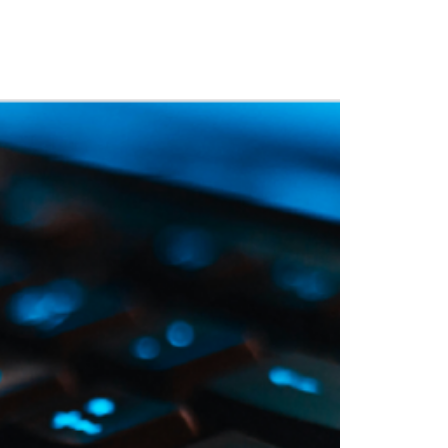
 Training
Blog
NIGHTHAWK