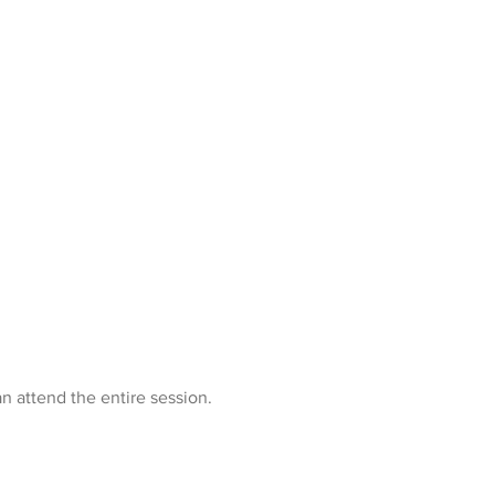
n attend the entire session.