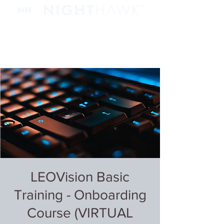
LEOVision Basic
Training - Onboarding
Course (VIRTUAL