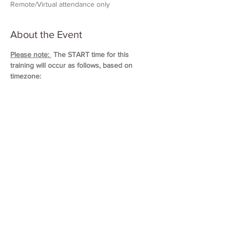
Remote/Virtual attendance only
About the Event
Please note: 
 The START time for this 
training will occur as follows, based on 
timezone:
11:00 AM (Eastern)
10:00 AM (Central)
9:00 AM (Mountain)
8:00 AM (Pacific & Arizona)
Training will last approximately 5 hours in 
duration. 
Please block out your schedule so 
you can attend the entire session.
Read More >
Share This Event