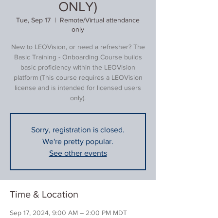
ONLY)
Tue, Sep 17
  |  
Remote/Virtual attendance
only
New to LEOVision, or need a refresher? The
Basic Training - Onboarding Course builds
basic proficiency within the LEOVision
platform (This course requires a LEOVision
license and is intended for licensed users
only).
Sorry, registration is closed.
We're pretty popular.
See other events
Time & Location
Sep 17, 2024, 9:00 AM – 2:00 PM MDT