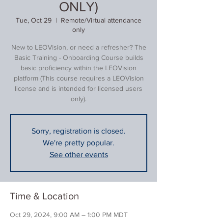
ONLY)
Tue, Oct 29
  |  
Remote/Virtual attendance
only
New to LEOVision, or need a refresher? The
Basic Training - Onboarding Course builds
basic proficiency within the LEOVision
platform (This course requires a LEOVision
license and is intended for licensed users
only).
Sorry, registration is closed.
We're pretty popular.
See other events
Time & Location
Oct 29, 2024, 9:00 AM – 1:00 PM MDT