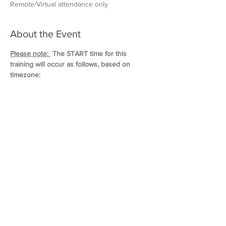
Remote/Virtual attendance only
About the Event
Please note: 
 The START time for this 
training will occur as follows, based on 
timezone:
11:00 AM (Eastern)
10:00 AM (Central)
9:00 AM (Mountain)
8:00 AM (Pacific & Arizona)
Training will last approximately 5 hours in 
duration. 
Please block out your schedule so 
you can attend the entire session.
Read More >
Share This Event