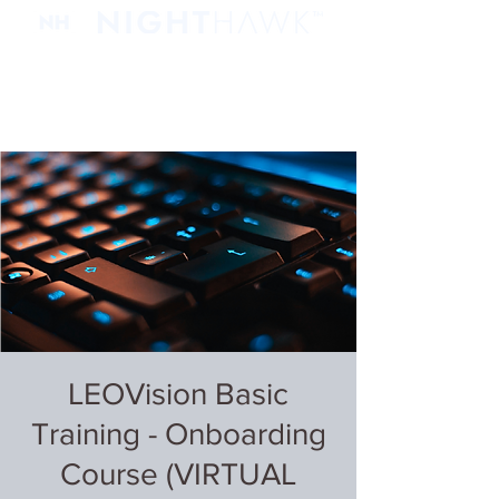
LEOVision Basic
Training - Onboarding
Course (VIRTUAL