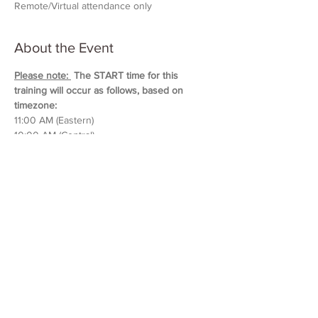
Remote/Virtual attendance only
About the Event
Please note: 
 The START time for this 
training will occur as follows, based on 
timezone:
11:00 AM (Eastern)
10:00 AM (Central)
9:00 AM (Mountain)
8:00 AM (Pacific & Arizona)
Training will last approximately 5 hours in 
duration. 
Please block out your schedule so 
you can attend the entire session.
Read More >
Share This Event