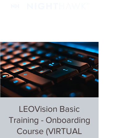
LEOVision Basic
Training - Onboarding
Course (VIRTUAL