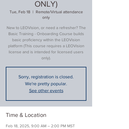
ONLY)
Tue, Feb 18
  |  
Remote/Virtual attendance
only
New to LEOVision, or need a refresher? The
Basic Training - Onboarding Course builds
basic proficiency within the LEOVision
platform (This course requires a LEOVision
license and is intended for licensed users
only).
Sorry, registration is closed.
We're pretty popular.
See other events
Time & Location
Feb 18, 2025, 9:00 AM – 2:00 PM MST