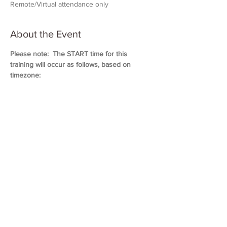
Remote/Virtual attendance only
About the Event
Please note: 
 The START time for this 
training will occur as follows, based on 
timezone:
11:00 AM (Eastern)
10:00 AM (Central)
9:00 AM (Mountain)
8:00 AM (Pacific & Arizona)
Training will last approximately 5 hours in 
duration. 
Please block out your schedule so 
you can attend the entire session.
Read More >
Share This Event