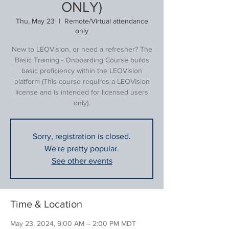
ONLY)
Thu, May 23
  |  
Remote/Virtual attendance
only
New to LEOVision, or need a refresher? The
Basic Training - Onboarding Course builds
basic proficiency within the LEOVision
platform (This course requires a LEOVision
license and is intended for licensed users
only).
Sorry, registration is closed.
We're pretty popular.
See other events
Time & Location
May 23, 2024, 9:00 AM – 2:00 PM MDT