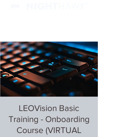
LEOVision Basic
Training - Onboarding
Course (VIRTUAL