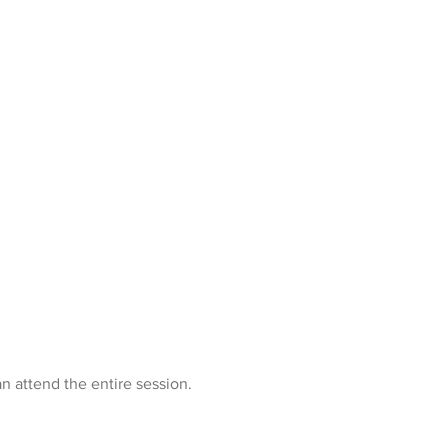
n attend the entire session.