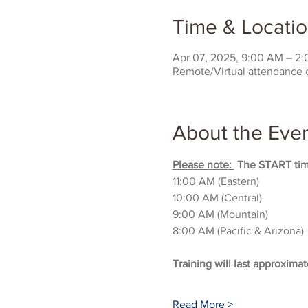
Time & Locati
Apr 07, 2025, 9:00 AM – 2
Remote/Virtual attendance 
About the Eve
Please note: 
 The START time
11:00 AM (Eastern)
10:00 AM (Central)
9:00 AM (Mountain)
8:00 AM (Pacific & Arizona)
Training will last approximat
Read More >