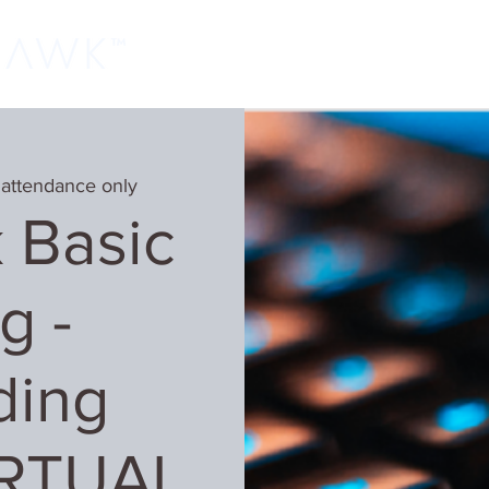
Home
Classes
Learn More
Host
 attendance only
 Basic
g -
ding
IRTUAL