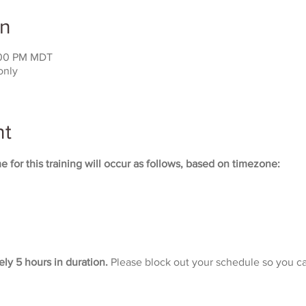
on
:00 PM MDT
only
nt
 for this training will occur as follows, based on timezone:
ely 5 hours in duration. 
Please block out your schedule so you ca