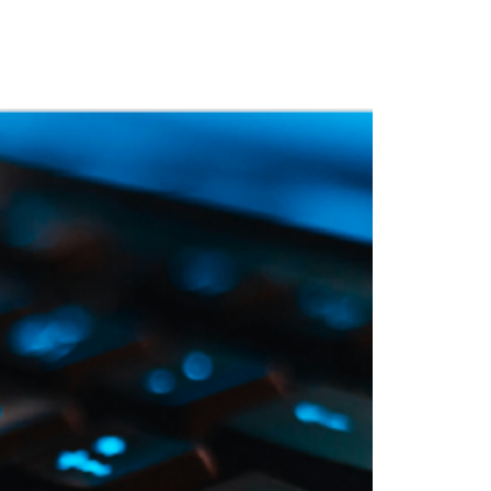
 Training
Blog
NIGHTHAWK