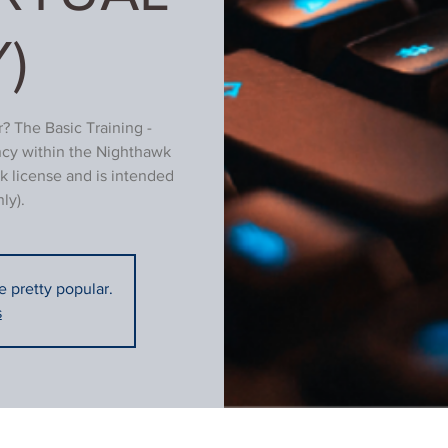
)
? The Basic Training -
ncy within the Nighthawk
k license and is intended
ly).
re pretty popular.
s