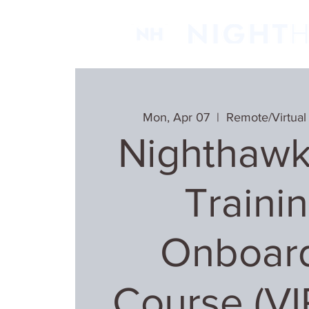
Mon, Apr 07
  |  
Remote/Virtual
Nighthawk
Trainin
Onboar
Course (V