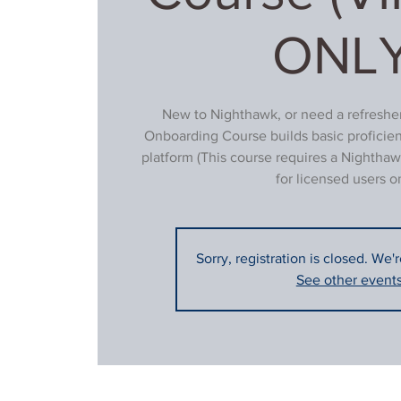
ONLY
New to Nighthawk, or need a refresher
Onboarding Course builds basic proficie
platform (This course requires a Nighthaw
for licensed users on
Sorry, registration is closed. We'
See other event