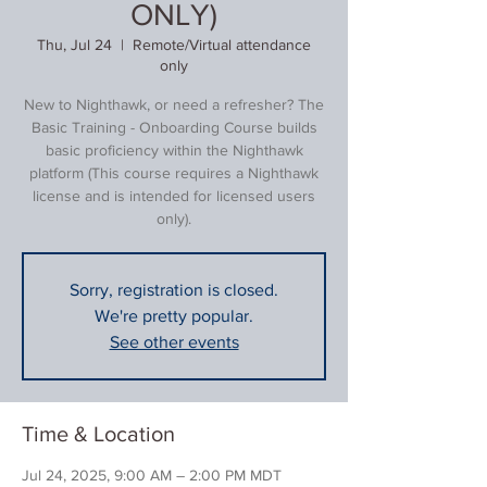
ONLY)
Thu, Jul 24
  |  
Remote/Virtual attendance
only
New to Nighthawk, or need a refresher? The
Basic Training - Onboarding Course builds
basic proficiency within the Nighthawk
platform (This course requires a Nighthawk
license and is intended for licensed users
only).
Sorry, registration is closed.
We're pretty popular.
See other events
Time & Location
Jul 24, 2025, 9:00 AM – 2:00 PM MDT