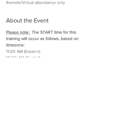
Remote/Virtual attendance only
About the Event
Please note: 
 The START time for this 
training will occur as follows, based on 
timezone:
11:00 AM (Eastern)
10:00 AM (Central)
9:00 AM (Mountain)
8:00 AM (Pacific & Arizona)
Training will last approximately 5 hours in 
duration. 
Please block out your schedule so 
you can attend the entire session.
Read More >
Share This Event