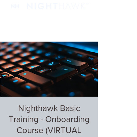
Nighthawk Basic
Training - Onboarding
Course (VIRTUAL