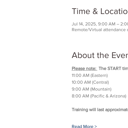
Time & Locati
Jul 14, 2025, 9:00 AM – 2
Remote/Virtual attendance 
About the Eve
Please note: 
 The START time
11:00 AM (Eastern)
10:00 AM (Central)
9:00 AM (Mountain)
8:00 AM (Pacific & Arizona)
Training will last approximat
Read More >