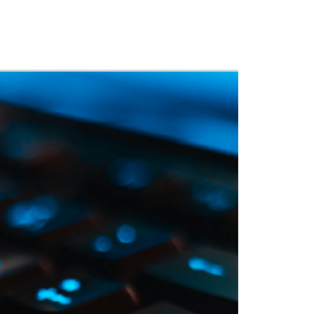
 Training
Blog
NIGHTHAWK