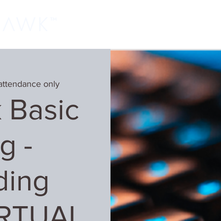
Home
Classes
Learn More
Host
attendance only
 Basic
g -
ding
IRTUAL