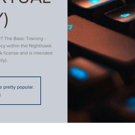
)
? The Basic Training -
ncy within the Nighthawk
k license and is intended
ly).
re pretty popular.
s