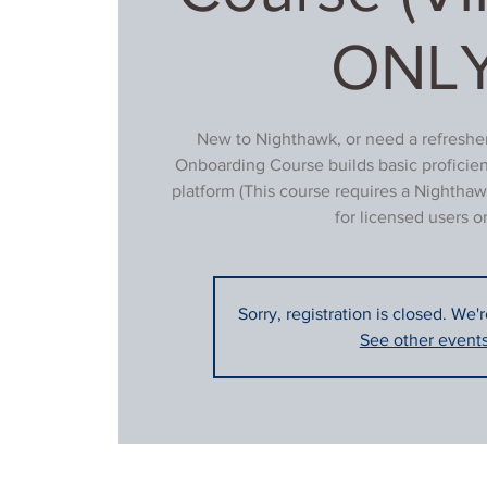
ONLY
New to Nighthawk, or need a refresher
Onboarding Course builds basic proficie
platform (This course requires a Nighthaw
for licensed users on
Sorry, registration is closed. We'
See other event