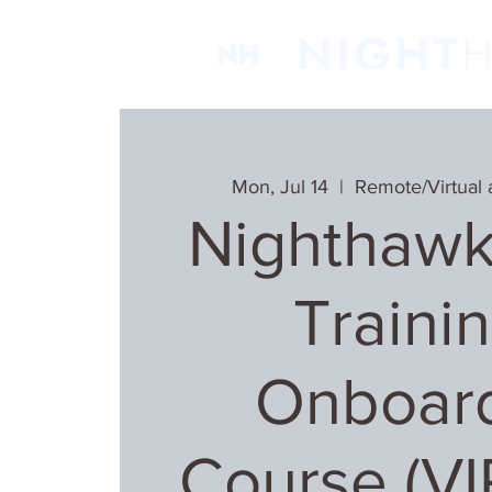
Mon, Jul 14
  |  
Remote/Virtual 
Nighthawk
Trainin
Onboar
Course (V