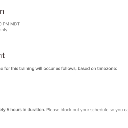
on
:00 PM MDT
only
nt
 for this training will occur as follows, based on timezone:
ely 5 hours in duration. 
Please block out your schedule so you ca