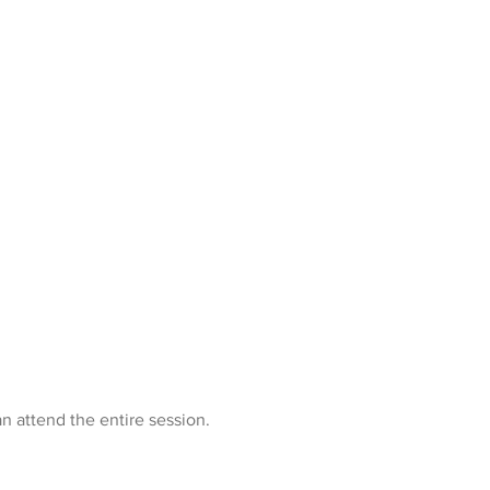
n attend the entire session.