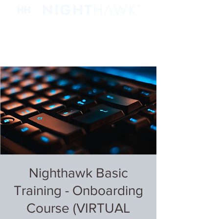
Nighthawk Basic
Training - Onboarding
Course (VIRTUAL