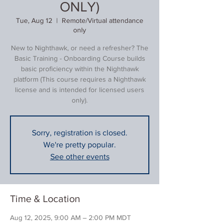
ONLY)
Tue, Aug 12
  |  
Remote/Virtual attendance
only
New to Nighthawk, or need a refresher? The
Basic Training - Onboarding Course builds
basic proficiency within the Nighthawk
platform (This course requires a Nighthawk
license and is intended for licensed users
only).
Sorry, registration is closed.
We're pretty popular.
See other events
Time & Location
Aug 12, 2025, 9:00 AM – 2:00 PM MDT