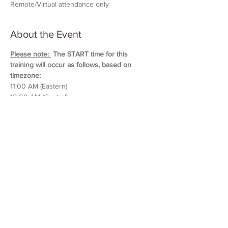
Remote/Virtual attendance only
About the Event
Please note: 
 The START time for this 
training will occur as follows, based on 
timezone:
11:00 AM (Eastern)
10:00 AM (Central)
9:00 AM (Mountain)
8:00 AM (Pacific & Arizona)
Training will last approximately 5 hours in 
duration. 
Please block out your schedule so 
you can attend the entire session.
Read More >
Share This Event