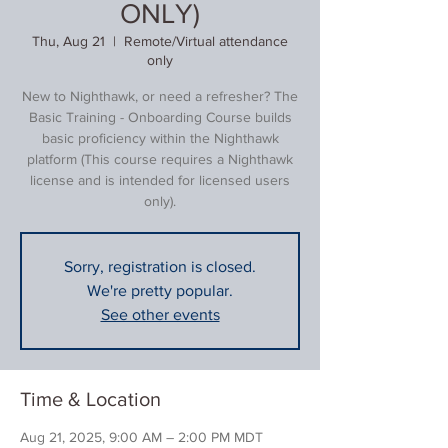
ONLY)
Thu, Aug 21
  |  
Remote/Virtual attendance
only
New to Nighthawk, or need a refresher? The
Basic Training - Onboarding Course builds
basic proficiency within the Nighthawk
platform (This course requires a Nighthawk
license and is intended for licensed users
only).
Sorry, registration is closed.
We're pretty popular.
See other events
Time & Location
Aug 21, 2025, 9:00 AM – 2:00 PM MDT