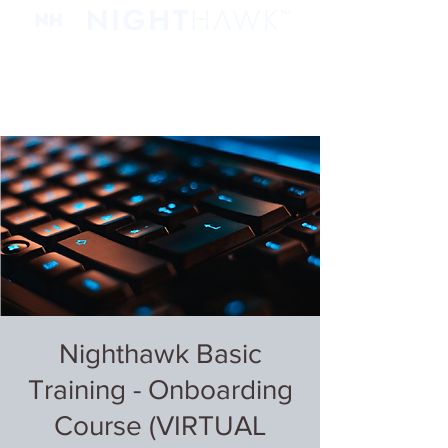
Nighthawk Basic
Training - Onboarding
Course (VIRTUAL