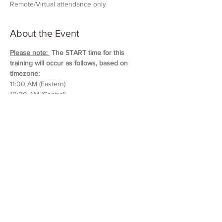
Remote/Virtual attendance only
About the Event
Please note: 
 The START time for this 
training will occur as follows, based on 
timezone:
11:00 AM (Eastern)
10:00 AM (Central)
9:00 AM (Mountain)
8:00 AM (Pacific & Arizona)
Training will last approximately 5 hours in 
duration. 
Please block out your schedule so 
you can attend the entire session.
Read More >
Share This Event