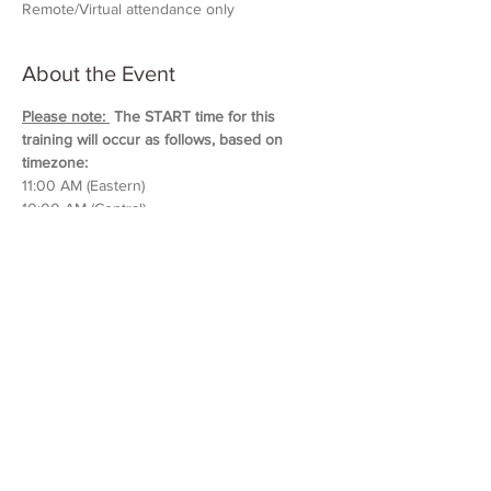
Remote/Virtual attendance only
About the Event
Please note: 
 The START time for this 
training will occur as follows, based on 
timezone:
11:00 AM (Eastern)
10:00 AM (Central)
9:00 AM (Mountain)
8:00 AM (Pacific & Arizona)
Training will last approximately 5 hours in 
duration. 
Please block out your schedule so 
you can attend the entire session.
Read More >
Share This Event