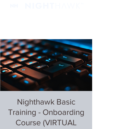
Nighthawk Basic
Training - Onboarding
Course (VIRTUAL