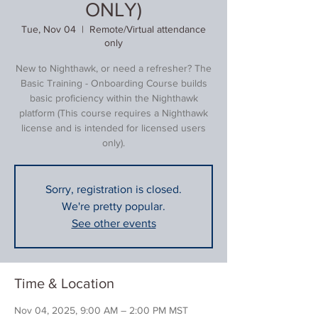
ONLY)
Tue, Nov 04
  |  
Remote/Virtual attendance
only
New to Nighthawk, or need a refresher? The
Basic Training - Onboarding Course builds
basic proficiency within the Nighthawk
platform (This course requires a Nighthawk
license and is intended for licensed users
only).
Sorry, registration is closed.
We're pretty popular.
See other events
Time & Location
Nov 04, 2025, 9:00 AM – 2:00 PM MST