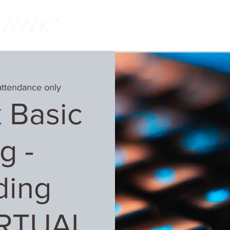
Home
Classes
Learn More
Host
attendance only
 Basic
g -
ding
IRTUAL