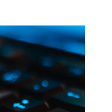
 Training
Blog
NIGHTHAWK