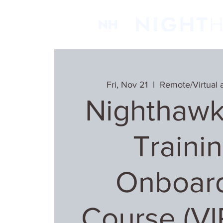
Fri, Nov 21
  |  
Remote/Virtual 
Nighthawk
Trainin
Onboar
Course (V