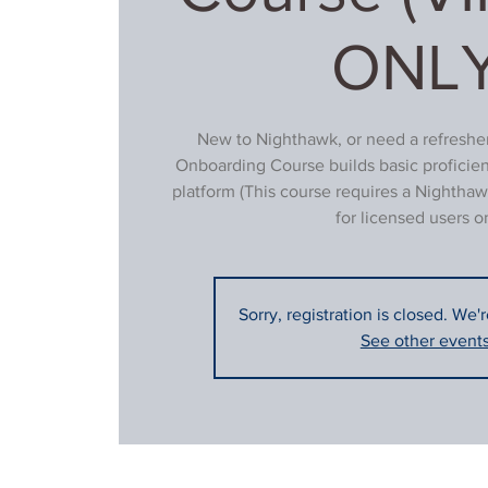
ONLY
New to Nighthawk, or need a refresher
Onboarding Course builds basic proficie
platform (This course requires a Nighthaw
for licensed users on
Sorry, registration is closed. We'
See other event