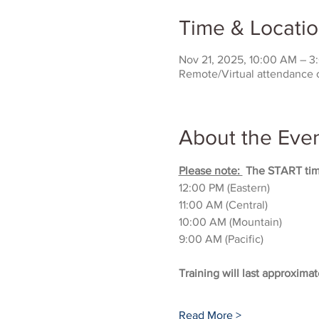
Time & Locati
Nov 21, 2025, 10:00 AM – 
Remote/Virtual attendance 
About the Eve
Please note: 
 The START time
12:00 PM (Eastern)
11:00 AM (Central)
10:00 AM (Mountain)
9:00 AM (Pacific)
Training will last approximat
Read More >