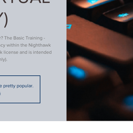
)
? The Basic Training -
ncy within the Nighthawk
k license and is intended
ly).
re pretty popular.
s