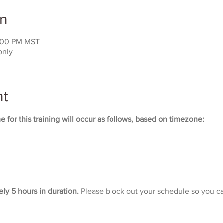
on
3:00 PM MST
only
nt
 for this training will occur as follows, based on timezone:
ely 5 hours in duration. 
Please block out your schedule so you ca