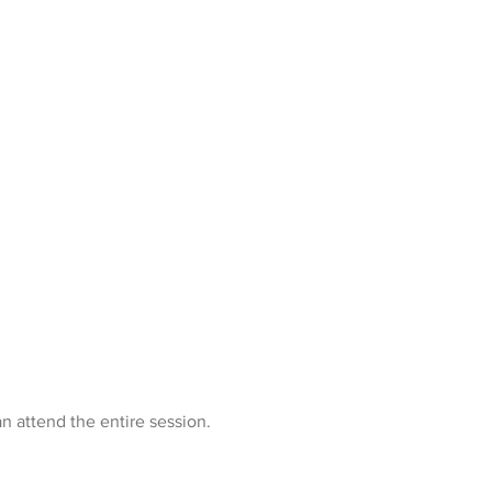
n attend the entire session.