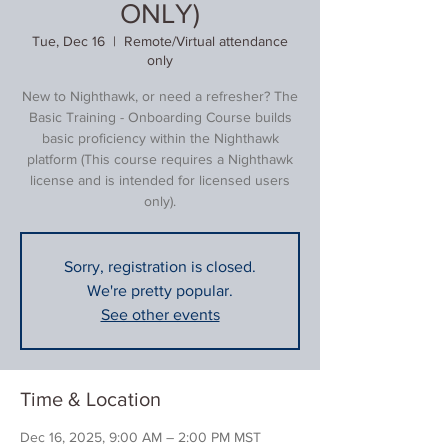
ONLY)
Tue, Dec 16
  |  
Remote/Virtual attendance
only
New to Nighthawk, or need a refresher? The
Basic Training - Onboarding Course builds
basic proficiency within the Nighthawk
platform (This course requires a Nighthawk
license and is intended for licensed users
only).
Sorry, registration is closed.
We're pretty popular.
See other events
Time & Location
Dec 16, 2025, 9:00 AM – 2:00 PM MST