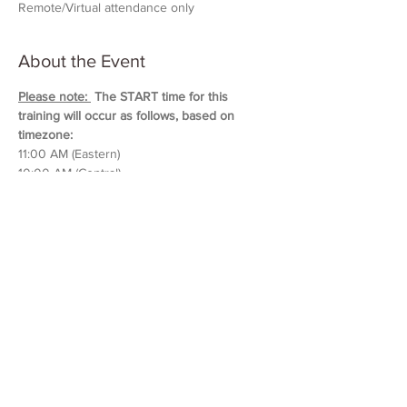
Remote/Virtual attendance only
About the Event
Please note: 
 The START time for this 
training will occur as follows, based on 
timezone:
11:00 AM (Eastern)
10:00 AM (Central)
9:00 AM (Mountain)
8:00 AM (Pacific & Arizona)
Training will last approximately 5 hours in 
duration. 
Please block out your schedule so 
you can attend the entire session.
Read More >
Share This Event