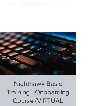
Nighthawk Basic
Training - Onboarding
Course (VIRTUAL