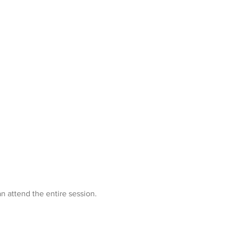
n attend the entire session.