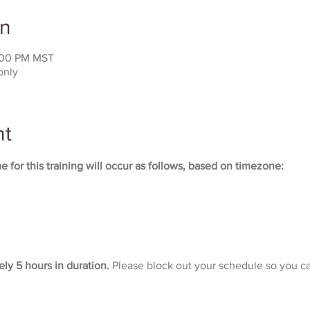
on
:00 PM MST
only
nt
 for this training will occur as follows, based on timezone:
ely 5 hours in duration. 
Please block out your schedule so you ca