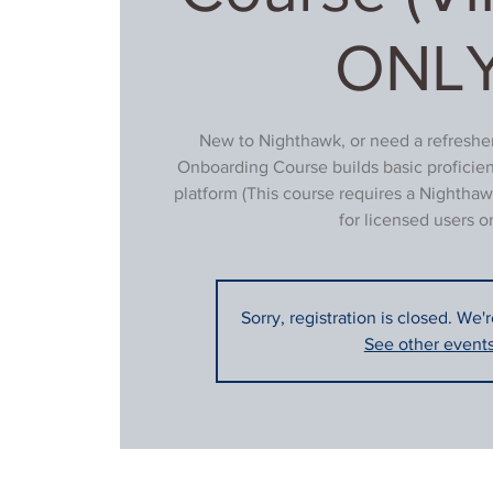
ONLY
New to Nighthawk, or need a refresher
Onboarding Course builds basic proficie
platform (This course requires a Nighthaw
for licensed users on
Sorry, registration is closed. We'
See other event