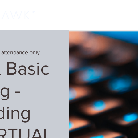
Home
Classes
Learn More
Host
 attendance only
 Basic
g -
ding
IRTUAL