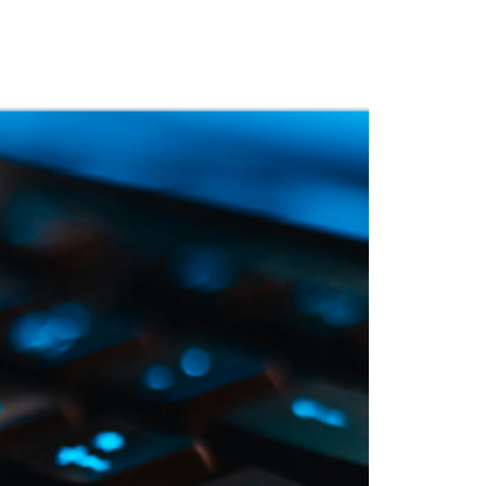
 Training
Blog
NIGHTHAWK