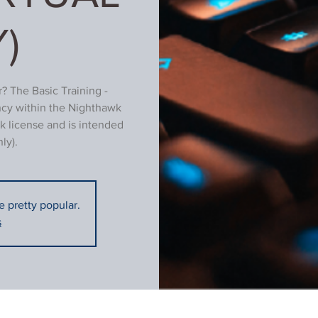
)
? The Basic Training -
ncy within the Nighthawk
k license and is intended
ly).
re pretty popular.
s