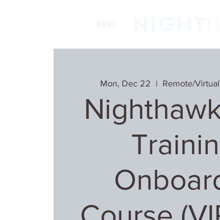
Mon, Dec 22
  |  
Remote/Virtual
Nighthawk
Trainin
Onboar
Course (V