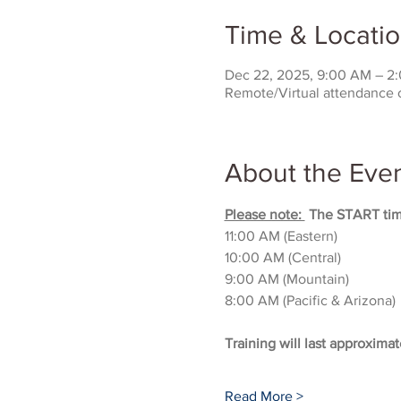
Time & Locati
Dec 22, 2025, 9:00 AM – 2
Remote/Virtual attendance 
About the Eve
Please note: 
 The START time
11:00 AM (Eastern)
10:00 AM (Central)
9:00 AM (Mountain)
8:00 AM (Pacific & Arizona)
Training will last approximat
Read More >