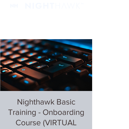
Nighthawk Basic
Training - Onboarding
Course (VIRTUAL