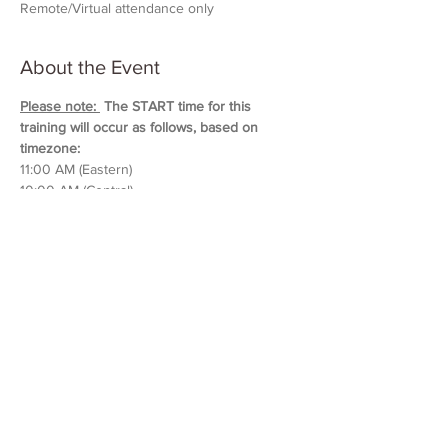
Remote/Virtual attendance only
About the Event
Please note: 
 The START time for this 
training will occur as follows, based on 
timezone:
11:00 AM (Eastern)
10:00 AM (Central)
9:00 AM (Mountain)
8:00 AM (Pacific & Arizona)
Training will last approximately 5 hours in 
duration. 
Please block out your schedule so 
you can attend the entire session.
Read More >
Share This Event