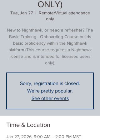
ONLY)
Tue, Jan 27
  |  
Remote/Virtual attendance
only
New to Nighthawk, or need a refresher? The
Basic Training - Onboarding Course builds
basic proficiency within the Nighthawk
platform (This course requires a Nighthawk
license and is intended for licensed users
only).
Sorry, registration is closed.
We're pretty popular.
See other events
Time & Location
Jan 27, 2026, 9:00 AM – 2:00 PM MST