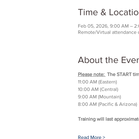
Time & Locati
Feb 05, 2026, 9:00 AM – 2
Remote/Virtual attendance 
About the Eve
Please note: 
 The START time
11:00 AM (Eastern)
10:00 AM (Central)
9:00 AM (Mountain)
8:00 AM (Pacific & Arizona)
Training will last approximat
Read More >