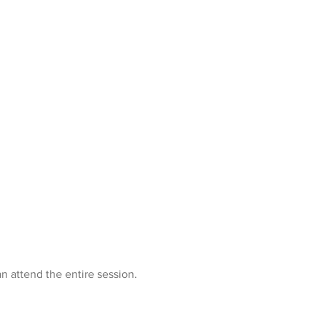
n attend the entire session.