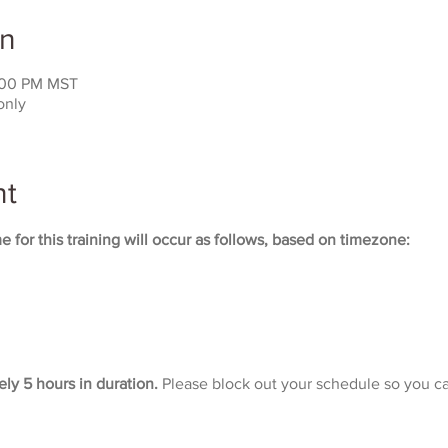
on
:00 PM MST
only
nt
 for this training will occur as follows, based on timezone:
ely 5 hours in duration. 
Please block out your schedule so you ca