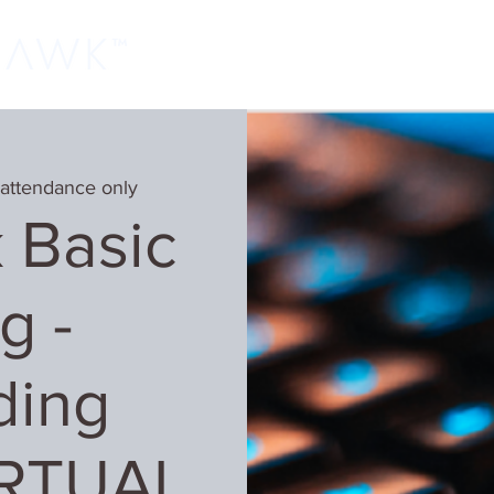
Home
Classes
Learn More
Host
 attendance only
 Basic
g -
ding
IRTUAL