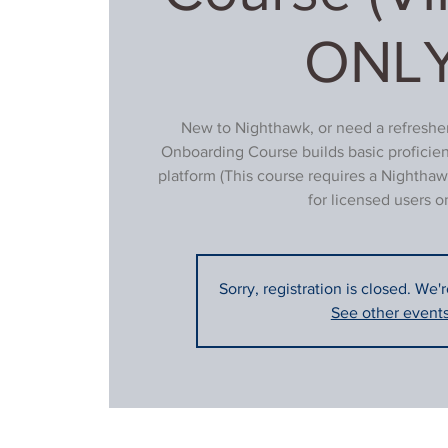
ONLY
New to Nighthawk, or need a refresher
Onboarding Course builds basic proficie
platform (This course requires a Nighthaw
for licensed users on
Sorry, registration is closed. We'
See other event