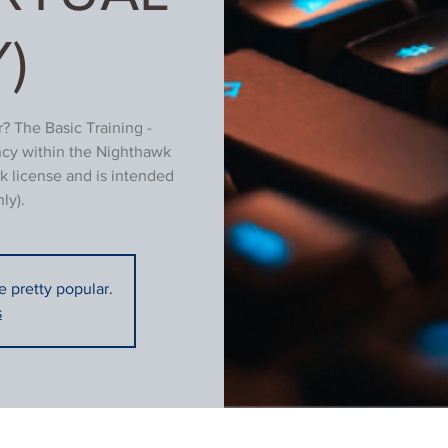
)
? The Basic Training -
ncy within the Nighthawk
k license and is intended
ly).
re pretty popular.
s