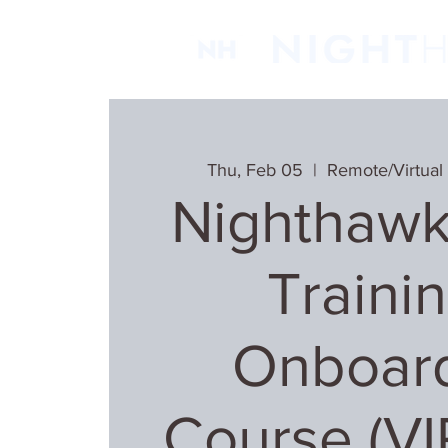
Thu, Feb 05
  |  
Remote/Virtual
Nighthawk
Trainin
Onboar
Course (V