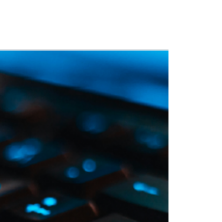
 Training
Blog
NIGHTHAWK