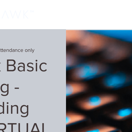
Home
Classes
Learn More
Host
attendance only
 Basic
g -
ding
IRTUAL