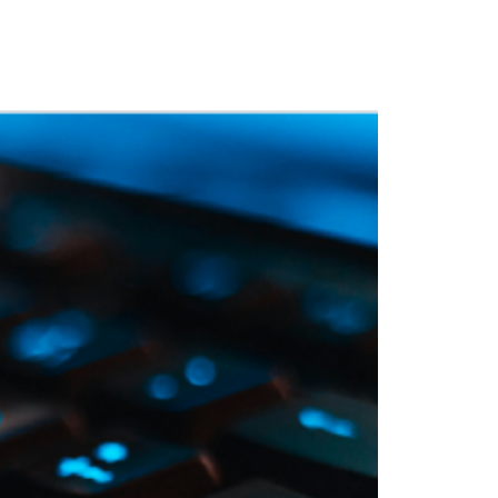
 Training
Blog
NIGHTHAWK