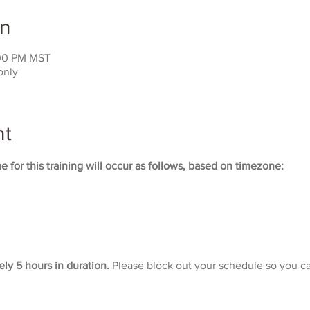
on
:00 PM MST
only
nt
 for this training will occur as follows, based on timezone:
ely 5 hours in duration. 
Please block out your schedule so you ca