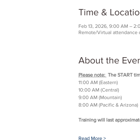
Time & Locati
Feb 13, 2026, 9:00 AM – 2
Remote/Virtual attendance 
About the Eve
Please note: 
 The START time
11:00 AM (Eastern)
10:00 AM (Central)
9:00 AM (Mountain)
8:00 AM (Pacific & Arizona)
Training will last approximat
Read More >