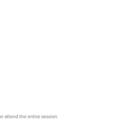
n attend the entire session.