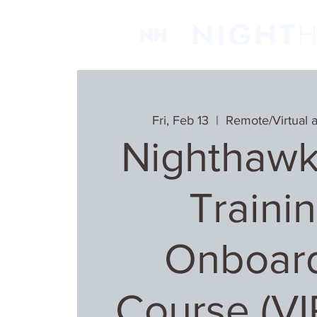
Fri, Feb 13
  |  
Remote/Virtual 
Nighthawk
Trainin
Onboar
Course (V