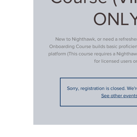
ONLY
New to Nighthawk, or need a refresher
Onboarding Course builds basic proficie
platform (This course requires a Nighthaw
for licensed users on
Sorry, registration is closed. We'
See other event