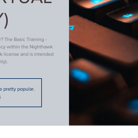
)
? The Basic Training -
ncy within the Nighthawk
k license and is intended
ly).
re pretty popular.
s