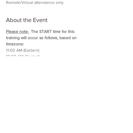
Remote/Virtual attendance only
About the Event
Please note: 
 The START time for this 
training will occur as follows, based on 
timezone:
11:00 AM (Eastern)
10:00 AM (Central)
9:00 AM (Mountain)
8:00 AM (Pacific & Arizona)
Training will last approximately 5 hours in 
duration. 
Please block out your schedule so 
you can attend the entire session.
Read More >
Share This Event