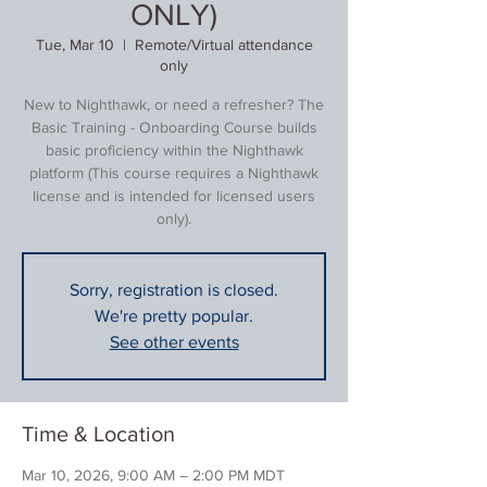
ONLY)
Tue, Mar 10
  |  
Remote/Virtual attendance
only
New to Nighthawk, or need a refresher? The
Basic Training - Onboarding Course builds
basic proficiency within the Nighthawk
platform (This course requires a Nighthawk
license and is intended for licensed users
only).
Sorry, registration is closed.
We're pretty popular.
See other events
Time & Location
Mar 10, 2026, 9:00 AM – 2:00 PM MDT