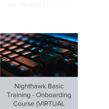
Nighthawk Basic
Training - Onboarding
Course (VIRTUAL