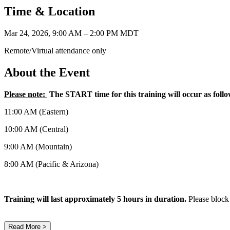
Time & Location
Mar 24, 2026, 9:00 AM – 2:00 PM MDT
Remote/Virtual attendance only
About the Event
Please note:
The START time for this training will occur as foll
11:00 AM (Eastern)
10:00 AM (Central)
9:00 AM (Mountain)
8:00 AM (Pacific & Arizona)
Training will last approximately 5 hours in duration.
Please block
Read More >