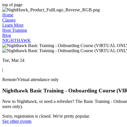
top of page
Home
Classes
Learn More
Host Training
Blog
NIGHTHAWK
Tue, Mar 24
|
Remote/Virtual attendance only
Nighthawk Basic Training - Onboarding Course (
New to Nighthawk, or need a refresher? The Basic Training - Onboard
users only).
Sorry, registration is closed. We're pretty popular.
See other events