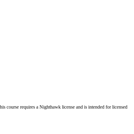
s course requires a Nighthawk license and is intended for licensed