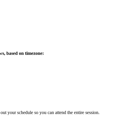
ows, based on timezone:
 out your schedule so you can attend the entire session.