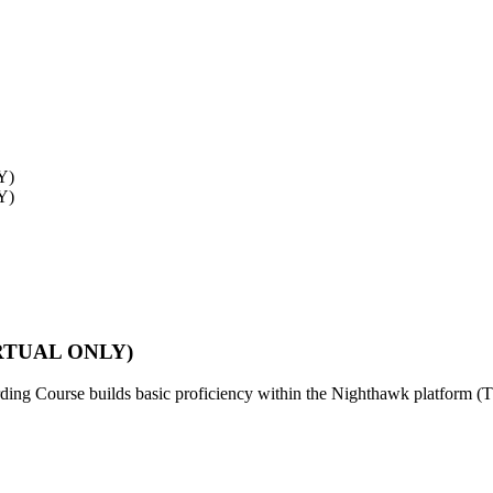
VIRTUAL ONLY)
ing Course builds basic proficiency within the Nighthawk platform (Thi