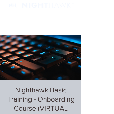
Nighthawk Basic
Training - Onboarding
Course (VIRTUAL