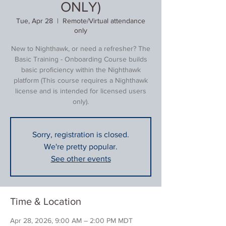
ONLY)
Tue, Apr 28
  |  
Remote/Virtual attendance
only
New to Nighthawk, or need a refresher? The
Basic Training - Onboarding Course builds
basic proficiency within the Nighthawk
platform (This course requires a Nighthawk
license and is intended for licensed users
only).
Sorry, registration is closed.
We're pretty popular.
See other events
Time & Location
Apr 28, 2026, 9:00 AM – 2:00 PM MDT