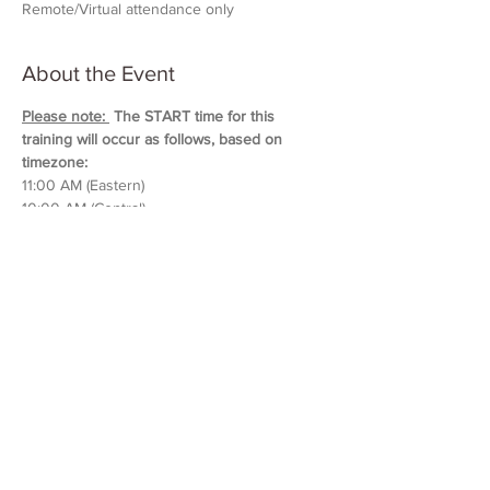
Remote/Virtual attendance only
About the Event
Please note: 
 The START time for this 
training will occur as follows, based on 
timezone:
11:00 AM (Eastern)
10:00 AM (Central)
9:00 AM (Mountain)
8:00 AM (Pacific & Arizona)
Training will last approximately 5 hours in 
duration. 
Please block out your schedule so 
you can attend the entire session.
Read More >
Share This Event