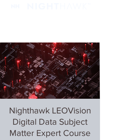
Nighthawk LEOVision
Digital Data Subject
Matter Expert Course