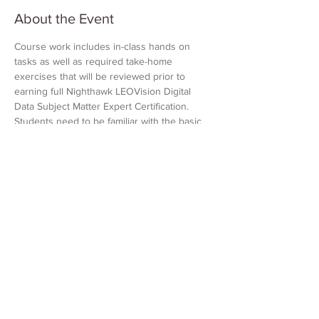
About the Event
Course work includes in-class hands on 
tasks as well as required take-home 
exercises that will be reviewed prior to 
earning full Nighthawk LEOVision Digital 
Data Subject Matter Expert Certification. 
Students need to be familiar with the basic 
functions of Microsoft Excel and Google 
Earth Pro. Students must bring a laptop 
loaded with Google Earth Pro and Microsoft 
Excel. Access to Nighthawk LEOVision is 
also required. All other materials will be 
provided by Nighthawk.
Share This Event