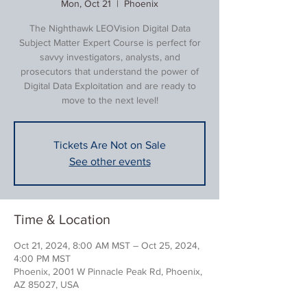
Mon, Oct 21
  |  
Phoenix
The Nighthawk LEOVision Digital Data
Subject Matter Expert Course is perfect for
savvy investigators, analysts, and
prosecutors that understand the power of
Digital Data Exploitation and are ready to
move to the next level!
Tickets Are Not on Sale
See other events
Time & Location
Oct 21, 2024, 8:00 AM MST – Oct 25, 2024,
4:00 PM MST
Phoenix, 2001 W Pinnacle Peak Rd, Phoenix,
AZ 85027, USA